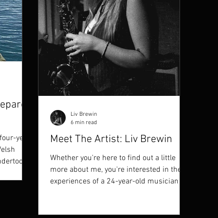
repare
Liv Brewin
6 min read
Meet The Artist: Liv Brewin
four-year
Welsh
Whether you're here to find out a little
ndertook
more about me, you're interested in the
experiences of a 24-year-old musician in
this day and...