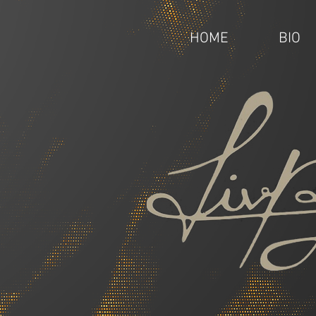
HOME
BIO