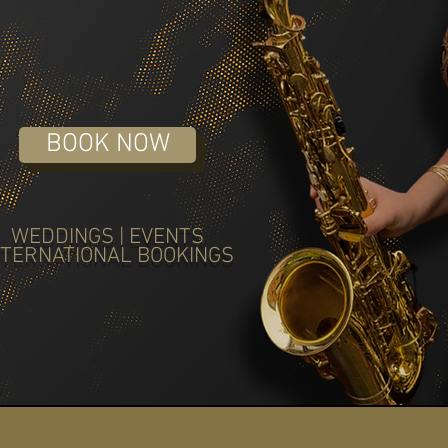
BOOK NOW
WEDDINGS | EVENTS
NTERNATIONAL BOOKINGS