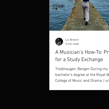
Liv Brewin
5 min read
A Musician's How-To: P
for a Study Exchange
Troldhaugen, Bergen During my 
bachelor's degree at the Royal 
College of Music and Drama, I u
two study exchanges...