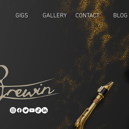
GIGS
GALLERY
CONTACT
BLOG