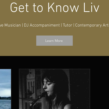
Get to Know Liv
ve Musician | DJ Accompaniment | Tutor | Contemporary Art
Learn More